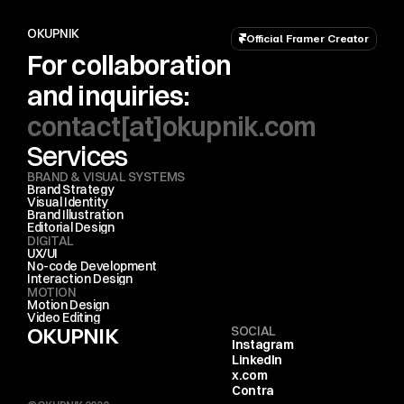
OKUPNIK
Official Framer Creator
For collaboration 
and inquiries:
contact[at]okupnik.com
Services
BRAND & VISUAL SYSTEMS
Brand Strategy
Visual Identity
Brand Illustration
Editorial Design
DIGITAL
UX/UI
No-code Development
Interaction Design
MOTION
Motion Design
Video Editing
OKUPNIK
SOCIAL
Instagram
LinkedIn
x.com
Contra