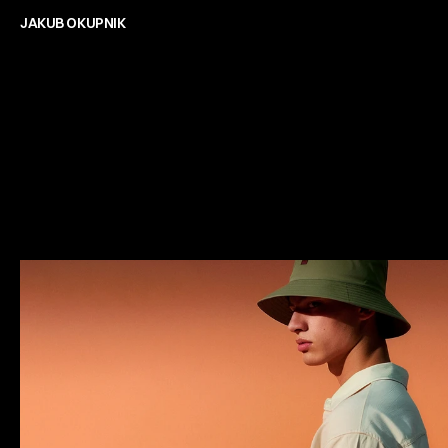
Freelance Digital Designer
JAKUB OKUPNIK
C
a
s
e
s
t
u
d
i
e
s