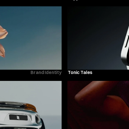
Brand Identity
Tonic Tales