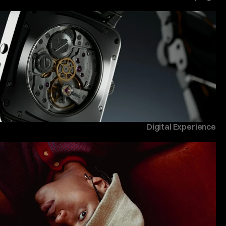
Digital Experience