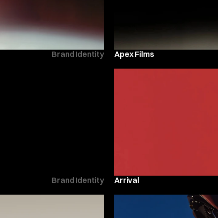
Brand Identity
Apex Films
Brand Identity
Arrival