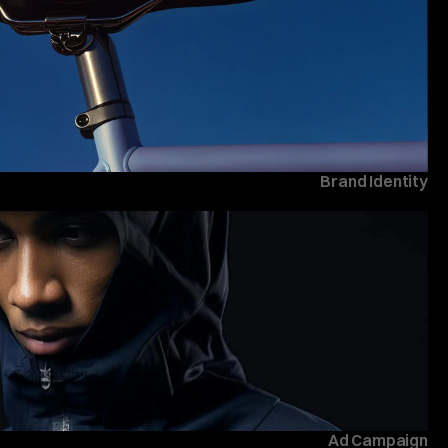
Brand Identity
Ad Campaign