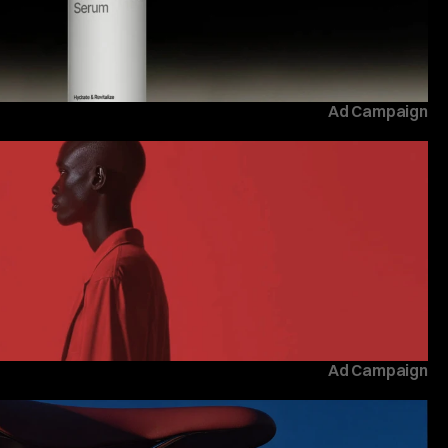
Ad Campaign
Ad Campaign