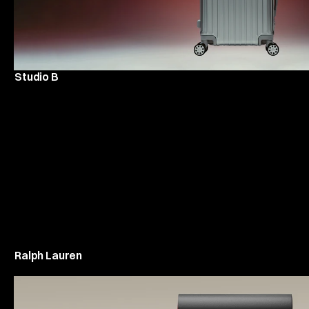
Studio B
Ralph Lauren