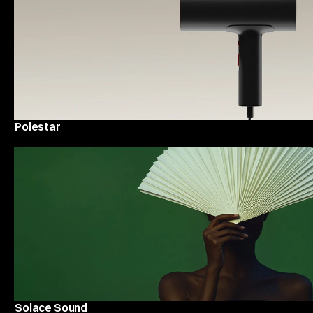
Polestar
Solace Sound