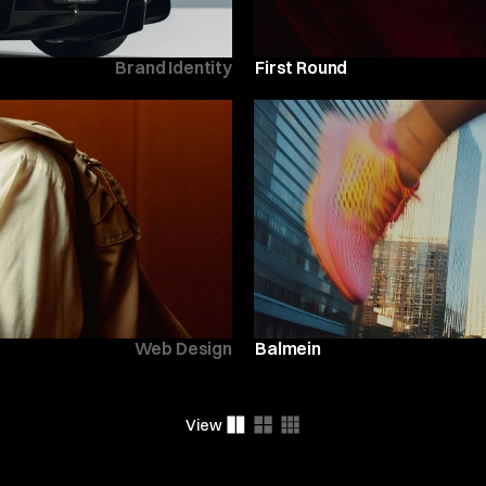
Brand Identity
First Round
Web Design
Balmein
View