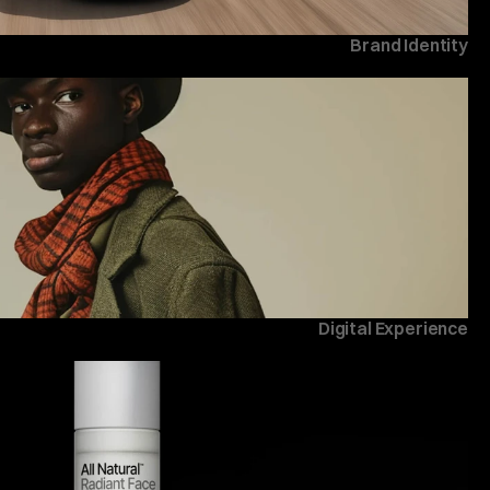
Brand Identity
Digital Experience