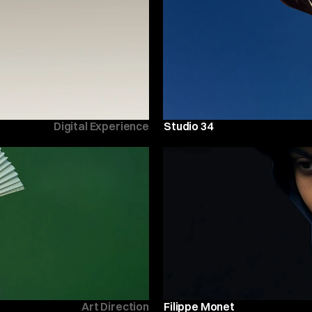
Digital Experience
Studio 34
Art Direction
Filippe Monet