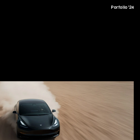
t
Archive
Journal
Careers
Contact
Porfolio '24