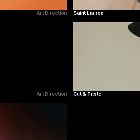
Art Direction
Saint Lauren
Art Direction
Cut & Paste