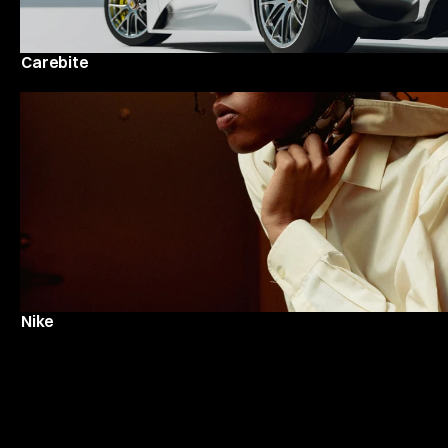
Carebite
Nike