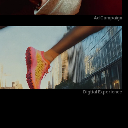
Ad Campaign
Digtial Experience