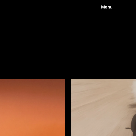
Menu
Works
Abou