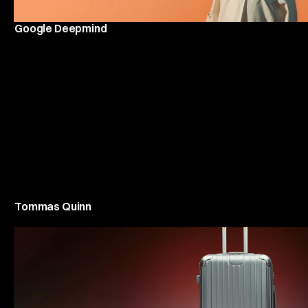
Google Deepmind
Tommas Quinn